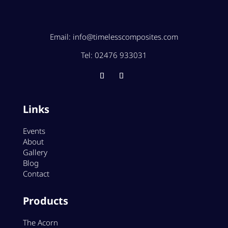
Email:
info@timelesscomposites.com
Tel:
02476 933031
Links
Events
About
Gallery
Blog
Contact
Products
The Acorn