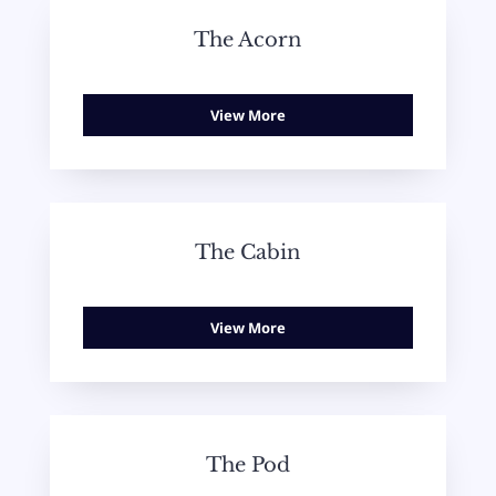
The Acorn
View More
The Cabin
View More
The Pod