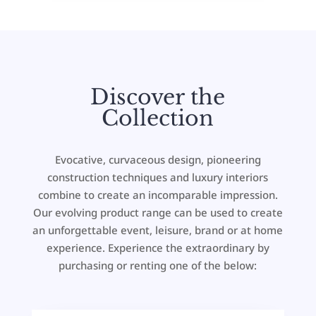
Discover the
Collection
Evocative, curvaceous design, pioneering
construction techniques and luxury interiors
combine to create an incomparable impression.
Our evolving product range can be used to create
an unforgettable event, leisure, brand or at home
experience. Experience the extraordinary by
purchasing or renting one of the below: