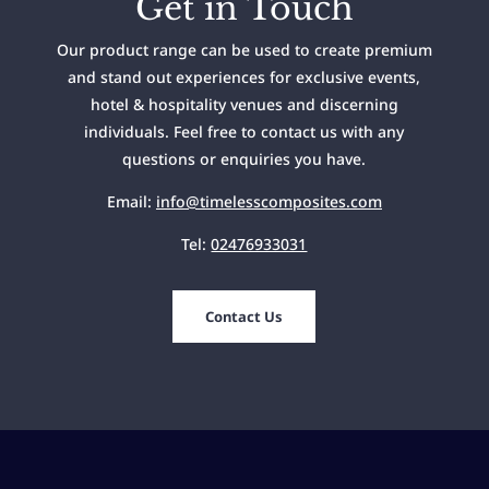
Get in Touch
Our product range can be used to create premium
and stand out experiences for exclusive events,
hotel & hospitality venues and discerning
individuals. Feel free to contact us with any
questions or enquiries you have.
Email:
info@timelesscomposites.com
Tel:
02476933031
Contact Us