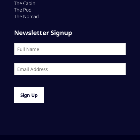
The Cabin
The Pod
The Nomad
Newsletter Signup
Name
(Required)
First
Email
(Required)
CAPTCHA