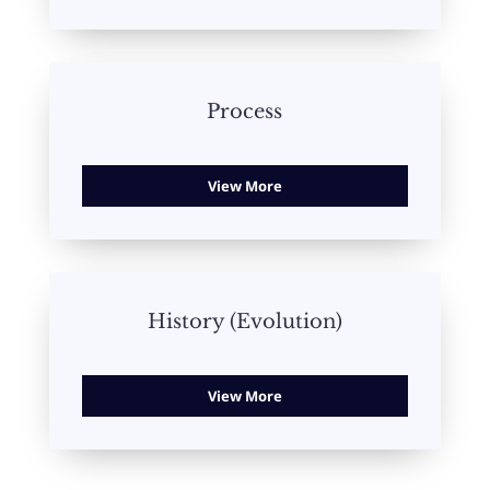
Process
View More
History (Evolution)
View More