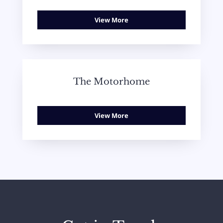
View More
The Motorhome
View More