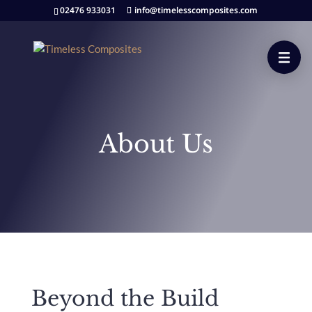
02476 933031
info@timelesscomposites.com
About Us
Beyond the Build