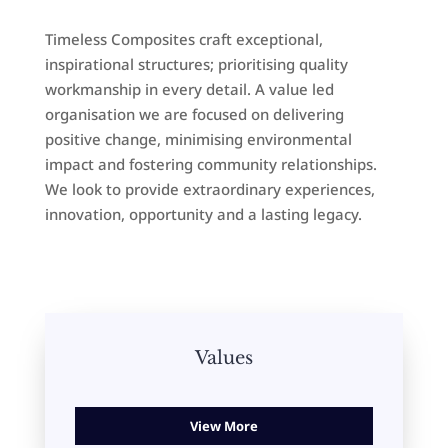
Timeless Composites craft exceptional,
inspirational structures; prioritising quality
workmanship in every detail. A value led
organisation we are focused on delivering
positive change, minimising environmental
impact and fostering community relationships.
We look to provide extraordinary experiences,
innovation, opportunity and a lasting legacy.
Values
View More